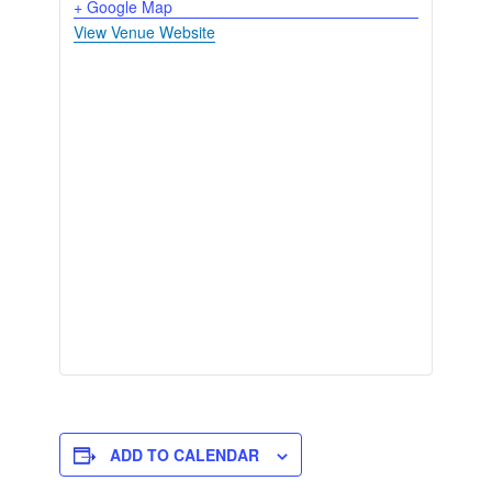
+ Google Map
View Venue Website
ADD TO CALENDAR