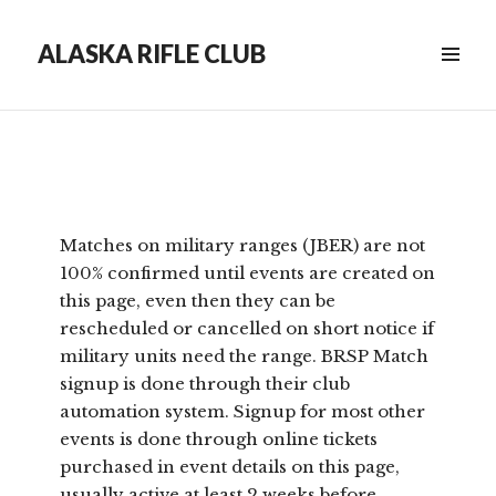
ALASKA RIFLE CLUB
Matches on military ranges (JBER) are not
100% confirmed until events are created on
this page, even then they can be
rescheduled or cancelled on short notice if
military units need the range. BRSP Match
signup is done through their club
automation system. Signup for most other
events is done through online tickets
purchased in event details on this page,
usually active at least 2 weeks before