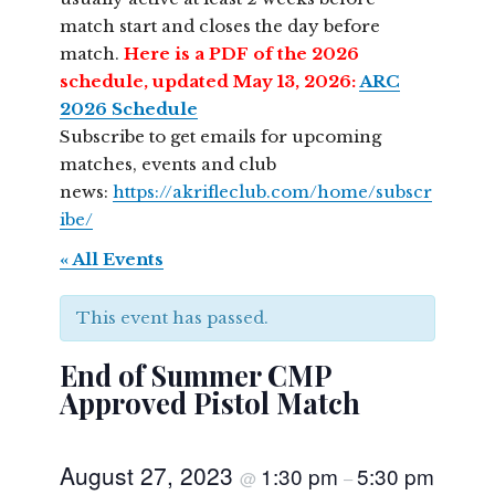
match start and closes the day before
match.
Here is a PDF of the 2026
schedule, updated May 13, 2026:
ARC
2026 Schedule
Subscribe to get emails for upcoming
matches, events and club
news:
https://akrifleclub.com/home/subscr
ibe/
« All Events
This event has passed.
End of Summer CMP
Approved Pistol Match
August 27, 2023
1:30 pm
5:30 pm
@
–