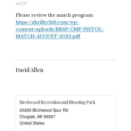
AKDT
Please review the match program:
https://akrifleclub.com/wp-
content/uploads/BRSP-CMP-PISTOL-
MATCH-AUGUST-2023.pdf
David Allen
Birchwood Recreation and Shooting Park
20269 Birchwood Spur Rd
Chugiak
,
AK
99567
United States