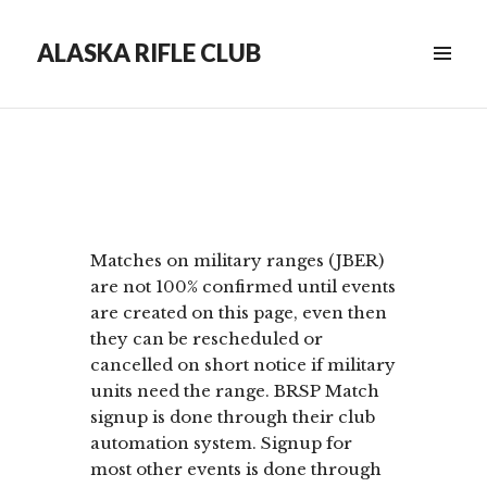
ALASKA RIFLE CLUB
Matches on military ranges (JBER)
are not 100% confirmed until events
are created on this page, even then
they can be rescheduled or
cancelled on short notice if military
units need the range. BRSP Match
signup is done through their club
automation system. Signup for
most other events is done through