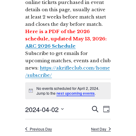
online tickets purchased in event
details on this page, usually active
at least 2 weeks before match start
and closes the day before match.
Here is a PDF of the 2026
schedule, updated May 13, 2026:
ARC 2026 Schedule
Subscribe to get emails for
upcoming matches, events and club
news:
https://akrifleclub.com/home
/subscribe/
Events
No events scheduled for April 2, 2024.
for
N
Jump to the
next upcoming events
.
o
t
April
2024-04-02
E
i
E
S
D
c
v
2,
E
v
e
S
A
A
e
Y
e
2024
e
R
n
Previous Day
Next Day
l
C
t